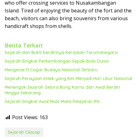
who offer crossing services to Nusakambangan
Island. Tired of enjoying the beauty of the fort and the
beach, visitors can also bring souvenirs from various
handicraft shops from shells.
Berita Terkait
Sejarah dan Bukti berdirinya Kerajaan Tarumanegara
Sejarah Singkat Perkembangan Sepak Bola Dunia
Mengenal 11 Cagar Budaya Nasional Terbaru
Sejarah Perayaan Imlek yang Kini Menjadi Hari Libur Nasional
Menengok Sejarah Gelora Bung Karno dari Awal Berdiri
Hingga Sekarang
Sejarah Singkat Awal Mula Mata Pelajaran IPA
Post Views:
163
Sejarah Cilacap