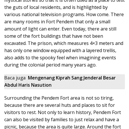
mystical stories so that it is often used as a place to test
the guts of local residents, and is highlighted by
various national television programs. How come. There
are many rooms in Fort Pendem that only a small
amount of light can enter. Even today, there are still
some of the fort buildings that have not been
excavated. The prison, which measures 4×3 meters and
has only one window equipped with a layered trellis,
also adds to the spooky feel when imagining events
during the colonial period many years ago.
Baca juga
Mengenang Kiprah Sang Jenderal Besar
Abdul Haris Nasution
Surrounding the Pendem Fort area is not so tiring,
because there are several huts and places to sit for
visitors to rest. Not only to learn history, Pendem Fort
can also be visited by families to just relax and have a
picnic, because the area is quite large. Around the fort