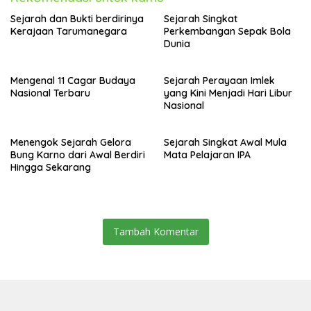
Sejarah dan Bukti berdirinya
Sejarah Singkat
Kerajaan Tarumanegara
Perkembangan Sepak Bola
Dunia
Mengenal 11 Cagar Budaya
Sejarah Perayaan Imlek
Nasional Terbaru
yang Kini Menjadi Hari Libur
Nasional
Menengok Sejarah Gelora
Sejarah Singkat Awal Mula
Bung Karno dari Awal Berdiri
Mata Pelajaran IPA
Hingga Sekarang
Tambah Komentar