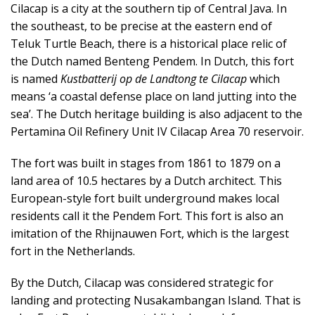
k
Cilacap is a city at the southern tip of Central Java. In
a
the southeast, to be precise at the eastern end of
p
Teluk Turtle Beach, there is a historical place relic of
the Dutch named Benteng Pendem. In Dutch, this fort
is named
Kustbatterij op de Landtong te Cilacap
which
means ‘a coastal defense place on land jutting into the
sea’. The Dutch heritage building is also adjacent to the
Pertamina Oil Refinery Unit IV Cilacap Area 70 reservoir.
The fort was built in stages from 1861 to 1879 on a
land area of ​​10.5 hectares by a Dutch architect. This
European-style fort built underground makes local
residents call it the Pendem Fort. This fort is also an
imitation of the Rhijnauwen Fort, which is the largest
fort in the Netherlands.
By the Dutch, Cilacap was considered strategic for
landing and protecting Nusakambangan Island. That is