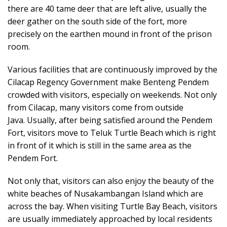
there are 40 tame deer that are left alive, usually the
deer gather on the south side of the fort, more
precisely on the earthen mound in front of the prison
room.
Various facilities that are continuously improved by the
Cilacap Regency Government make Benteng Pendem
crowded with visitors, especially on weekends. Not only
from Cilacap, many visitors come from outside
Java. Usually, after being satisfied around the Pendem
Fort, visitors move to Teluk Turtle Beach which is right
in front of it which is still in the same area as the
Pendem Fort.
Not only that, visitors can also enjoy the beauty of the
white beaches of Nusakambangan Island which are
across the bay. When visiting Turtle Bay Beach, visitors
are usually immediately approached by local residents