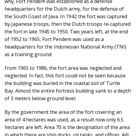
why, Fort Pendem was established as a defense
headquarters for the Dutch army, for the defense of
the South Coast of Java. In 1942 the fort was captured
by Japanese troops, then the Dutch troops re-captured
the fort in late 1945 to 1950. Two years left, at the end
of 1952 to 1965, Fort Pendem was used as a
headquarters for the Indonesian National Army (TNI)
as a training ground.
From 1965 to 1986, the fort area was neglected and
neglected. In fact, this fort could not be seen because
the building was buried in the coastal soil of Turtle
Bay. Almost the entire fortress building sank to a depth
of 3 meters below ground level.
By the government the area of ​​the fort covering an
area of ​​4 hectares was used, as a result now only 6.5
hectares are left. Area 70 is the designation of the area
in which there are ship docks, oil tanks, and offices. Adi