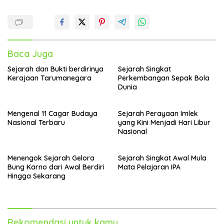
Baca Juga
Sejarah dan Bukti berdirinya
Sejarah Singkat
Kerajaan Tarumanegara
Perkembangan Sepak Bola
Dunia
Mengenal 11 Cagar Budaya
Sejarah Perayaan Imlek
Nasional Terbaru
yang Kini Menjadi Hari Libur
Nasional
Menengok Sejarah Gelora
Sejarah Singkat Awal Mula
Bung Karno dari Awal Berdiri
Mata Pelajaran IPA
Hingga Sekarang
Rekomendasi untuk kamu