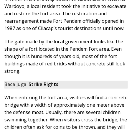
Wardoyo, a local resident took the initiative to excavate
and restore the fort area. The restoration and
rearrangement made Fort Pendem officially opened in
1987 as one of Cilacap’s tourist destinations until now.
The gate made by the local government looks like the
shape of a fort located in the Pendem Fort area. Even
though it is hundreds of years old, most of the fort
buildings made of red bricks without concrete still look
strong.
Baca juga
Strike Rights
When entering the fort area, visitors will find a concrete
bridge with a width of approximately one meter above
the defense moat. Usually, there are several children
swimming together. When visitors cross the bridge, the
children often ask for coins to be thrown, and they will