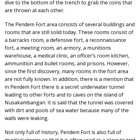
dive to the bottom of the trench to grab the coins that
are thrown at each other.
The Pendem Fort area consists of several buildings and
rooms that are still solid today. These rooms consist of
a barracks room, a defensive fort, a reconnaissance
fort, a meeting room, an armory, a munitions
warehouse, a medical clinic, an officer’s room kitchen,
ammunition and bullet rooms, and prisons. However,
since the first discovery, many rooms in the fort area
are not fully known. In addition, there is a mention that
in Pendem Fort there is a secret underwater tunnel
leading to other forts and to caves on the island of
Nusakambangan. It is said that the tunnel was covered
with dirt and pools of sea water because many of the
walls were leaking.
Not only full of history, Pendem Fort is also full of