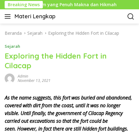
L
ahun Baru Islam yang Penuh Makna dan Hikmah
Breaking News
Sejar
a
Materi Lengkap
n
I
g
n
s
f
Beranda
Sejarah
Exploring the Hidden Fort in Cilacap
u
o
n
Sejarah
P
g
e
Exploring the Hidden Fort in
k
n
Cilacap
e
d
k
i
Admin
o
d
November 13, 2021
n
i
t
k
As the name suggests, this fort was buried and abandoned,
e
a
covered with dirt from the coast, until it was no longer
n
n
visible. Until finally, the government of Cilacap Regency
L
carried out excavations so that the fort could be
e
seen. However, in fact there are still hidden fort buildings.
n
g