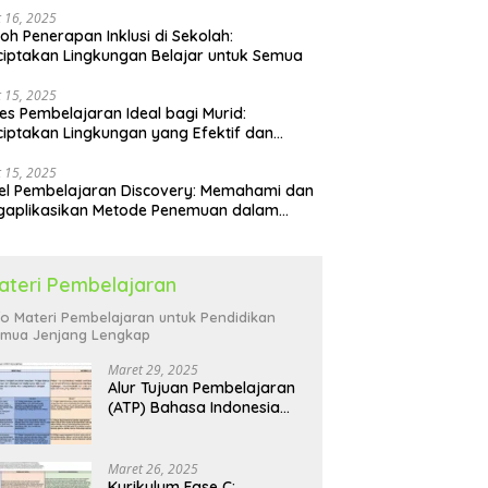
 16, 2025
oh Penerapan Inklusi di Sekolah:
iptakan Lingkungan Belajar untuk Semua
 15, 2025
es Pembelajaran Ideal bagi Murid:
iptakan Lingkungan yang Efektif dan
yenangkan
 15, 2025
l Pembelajaran Discovery: Memahami dan
gaplikasikan Metode Penemuan dalam
idikan
ateri Pembelajaran
fo Materi Pembelajaran untuk Pendidikan
mua Jenjang Lengkap
Maret 29, 2025
Alur Tujuan Pembelajaran
(ATP) Bahasa Indonesia
SD: Panduan Lengkap
Maret 26, 2025
Kurikulum Fase C: