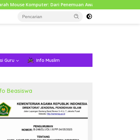
puter: Dari Penemuan Awal hingga Era Modern
Pemeri
si Guru
Info Muslim
nfo Beasiswa