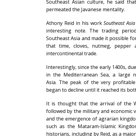
Southeast Asian culture, he said th
permeated the Javanese mentality.
Athony Reid in his work
Southeast Asi
interesting note. The trading perio
Southeast Asia and made it possible for
that time, cloves, nutmeg, pepper
intercontinental trade.
Interestingly, since the early 1400s, d
in the Mediterranean Sea, a large
Asia. The peak of the very profitable
began to decline until it reached its bo
It is thought that the arrival of th
followed by the military and economic v
and the emergence of agrarian kingdoms
such as the Mataram-Islamic Kingdo
historians, including by Reid, as a major