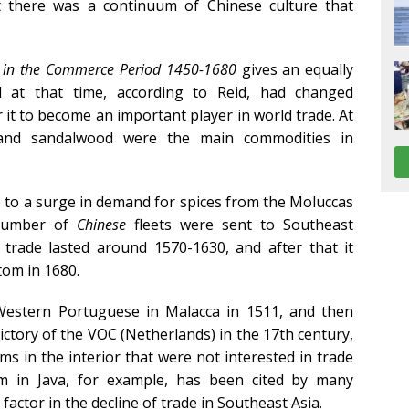
at there was a continuum of Chinese culture that
a in the Commerce Period 1450-1680
gives an equally
d at that time, according to Reid, had changed
 it to become an important player in world trade. At
 and sandalwood were the main commodities in
ue to a surge in demand for spices from the Moluccas
 number of
Chinese
fleets were sent to Southeast
 trade lasted around 1570-1630, and after that it
ttom in 1680.
e Western Portuguese in Malacca in 1511, and then
ictory of the VOC (Netherlands) in the 17th century,
 in the interior that were not interested in trade
m in Java, for example, has been cited by many
 factor in the decline of trade in Southeast Asia.