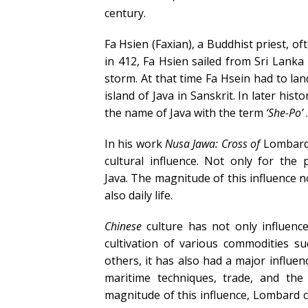
century.
Fa Hsien (Faxian), a Buddhist priest, of
in 412, Fa Hsien sailed from Sri Lanka
storm. At that time Fa Hsein had to la
island of Java in Sanskrit. In later hist
the name of Java with the term
‘She-Po’
.
In his work
Nusa Jawa: Cross of
Lombard 
cultural influence. Not only for the
Java. The magnitude of this influence n
also daily life.
Chinese
culture has not only influenc
cultivation of various commodities suc
others, it has also had a major influe
maritime techniques, trade, and the
magnitude of this influence, Lombard ca