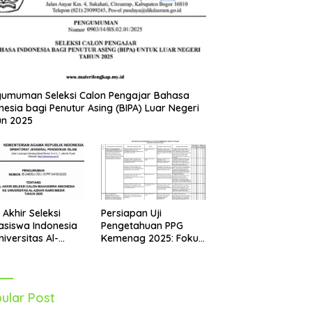
umuman Seleksi Calon Pengajar Bahasa
nesia bagi Penutur Asing (BIPA) Luar Negeri
un 2025
Persiapan Uji
l Akhir Seleksi
Pengetahuan PPG
siswa Indonesia
Kemenag 2025: Fokus
niversitas Al-
pada Mapel Al-Qur’an
r Mesir Tahun
Hadits
5 Diumumkan
ular Post