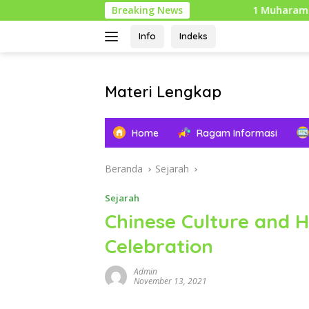
Langsung
Breaking News
1 Muharam: Tahun Baru I
ke
konten
Info
Indeks
Materi Lengkap
Info
Pendidikan
Home
Ragam Informasi
Lengkap
Beranda
Sejarah
Sejarah
Chinese Culture and H
Celebration
Admin
November 13, 2021