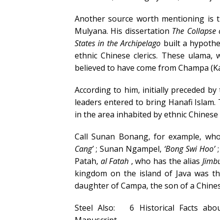
Another source worth mentioning is t
Mulyana. His dissertation
The Collapse 
States in the Archipelago
built a hypothe
ethnic Chinese clerics. These ulama, 
believed to have come from Champa (Ka
According to him, initially preceded by
leaders entered to bring Hanafi Islam. T
in the area inhabited by ethnic Chinese
Call Sunan Bonang, for example, who
Cang’
; Sunan Ngampel,
‘Bong Swi Hoo’
;
Patah,
al Fatah
, who has the alias
Jimb
kingdom on the island of Java was t
daughter of Campa, the son of a Chin
Steel Also:
6 Historical Facts ab