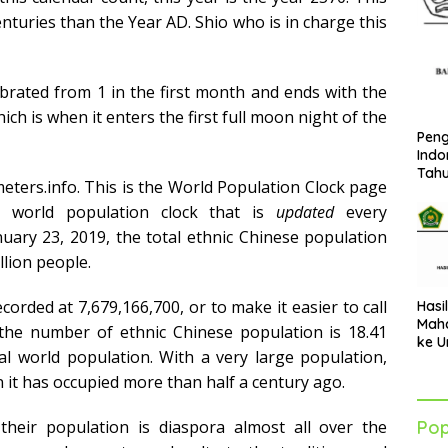
enturies than the Year AD. Shio who is in charge this
ebrated from 1 in the first month and ends with the
ch is when it enters the first full moon night of the
Peng
Indo
Tah
ters.info. This is the World Population Clock page
 world population clock that is
updated
every
anuary 23, 2019, the total ethnic Chinese population
llion people.
corded at 7,679,166,700, or to make it easier to call
Hasi
Maha
t the number of ethnic Chinese population is 18.41
ke U
al world population. With a very large population,
Azha
202
on it has occupied more than half a century ago.
Pop
their population is diaspora almost all over the