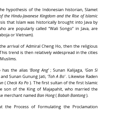
he hypothesis of the Indonesian historian, Slamet
of the Hindu-Javanese Kingdom and the Rise of Islamic
sis that Islam was historically brought into Java by
who are popularly called “Wali Songo” in Java, are
boja or Vietnam).
 the arrival of Admiral Cheng Ho, then the religious
his trend is then relatively widespread in the cities
 Muslims.
 has the alias
‘Bong Ang’
; Sunan Kalijaga,
‘Gan Si
 and Sunan Gunung Jati,
‘Toh A Bo’
. Likewise Raden
un
(
Check Ko Po
). The first sultan of the first Islamic
he son of the King of Majapahit, who married the
ese merchant named
Ban Hong
(
Babah Bantong
).
out the Process of Formulating the Proclamation