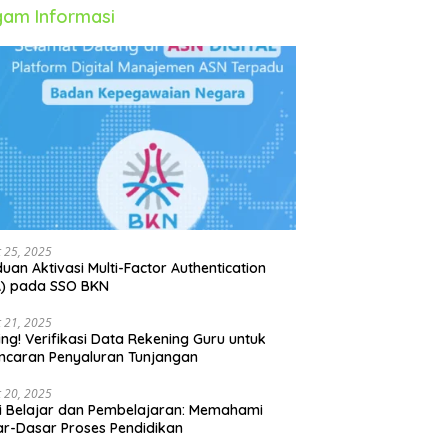
am Informasi
 25, 2025
uan Aktivasi Multi-Factor Authentication
A) pada SSO BKN
 21, 2025
ing! Verifikasi Data Rekening Guru untuk
ncaran Penyaluran Tunjangan
 20, 2025
i Belajar dan Pembelajaran: Memahami
r-Dasar Proses Pendidikan