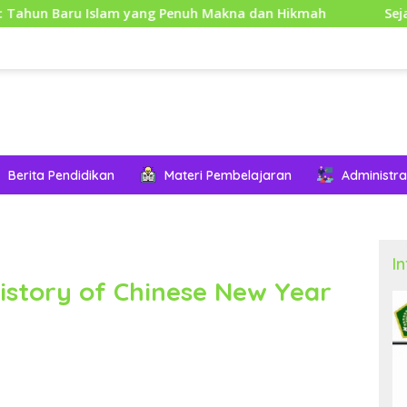
slam yang Penuh Makna dan Hikmah
Sejarah Mouse Kom
Berita Pendidikan
Materi Pembelajaran
Administra
I
istory of Chinese New Year