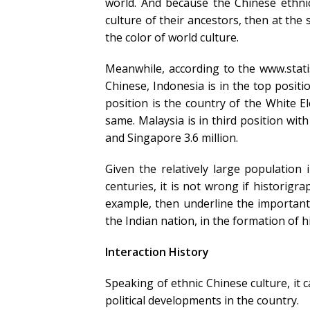
world. And because the Chinese ethnic
culture of their ancestors, then at the
the color of world culture.
Meanwhile, according to the www.stat
Chinese, Indonesia is in the top posit
position is the country of the White 
same. Malaysia is in third position with 
and Singapore 3.6 million.
Given the relatively large population
centuries, it is not wrong if historig
example, then underline the important 
the Indian nation, in the formation of h
Interaction History
Speaking of ethnic Chinese culture, it 
political developments in the country.