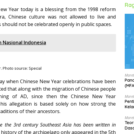
Rag
New Year today is a blessing from the 1998 reform
, Chinese culture was not allowed to live and
 should not be celebrated openly in public spaces.
n Nasional Indonesia
. Photo source: Special
Maret
Pand
t to say when Chinese New Year celebrations have been
(MF
cted that along with the migration of Chinese people
nning of AD, since then the Chinese New Year
Maret
Pent
This allegation is based solely on how strong the
Kela
aditions of their ancestors.
Maret
Teor
e the 3rd century Southeast Asia has been written in
Dasa
e history of the archipelago only appeared in the 5th