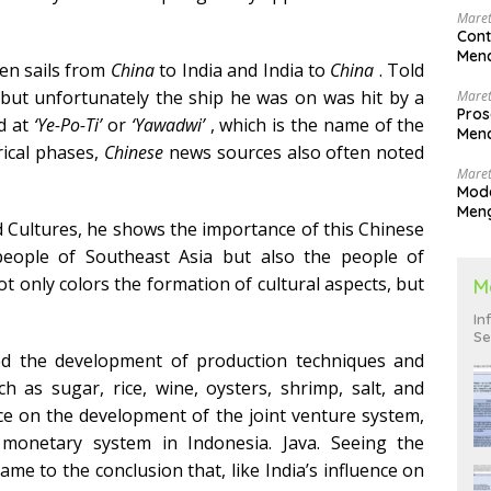
Maret
Cont
Menc
ten sails from
China
to India and India to
China
. Told
 but unfortunately the ship he was on was hit by a
Maret
Pros
nd at
‘Ye-Po-Ti’
or
‘Yawadwi’
, which is the name of the
Menc
orical phases,
Chinese
news sources also often noted
Men
Maret
Mode
Men
Cultures, he shows the importance of this Chinese
Pend
 people of Southeast Asia but also the people of
ot only colors the formation of cultural aspects, but
M
In
Se
ed the development of production techniques and
h as sugar, rice, wine, oysters, shrimp, salt, and
nce on the development of the joint venture system,
 monetary system in Indonesia. Java. Seeing the
me to the conclusion that, like India’s influence on