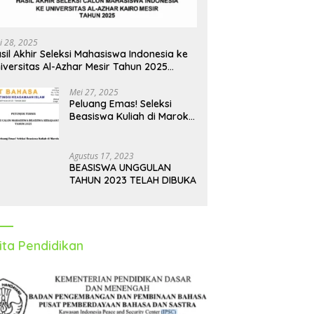
i 28, 2025
sil Akhir Seleksi Mahasiswa Indonesia ke
iversitas Al-Azhar Mesir Tahun 2025
iumumkan
Mei 27, 2025
Peluang Emas! Seleksi
Beasiswa Kuliah di Maroko
Tahun 2025 Dibuka, Ini
Syarat dan Jadwalnya
Agustus 17, 2023
BEASISWA UNGGULAN
TAHUN 2023 TELAH DIBUKA
ita Pendidikan