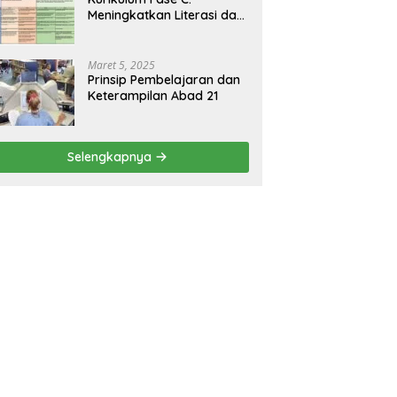
Meningkatkan Literasi dan
Keterampilan Berpikir
Kritis di Kelas 5 dan 6
Maret 5, 2025
Prinsip Pembelajaran dan
Keterampilan Abad 21
Selengkapnya