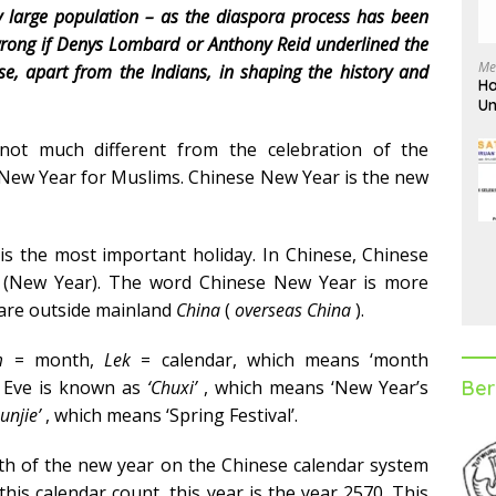
ly large population – as the diaspora process has been
 wrong if Denys Lombard or Anthony Reid underlined the
Me
se, apart from the Indians, in shaping the history and
Ha
Un
D
not much different from the celebration of the
ri New Year for Muslims. Chinese New Year is the new
s the most important holiday. In Chinese, Chinese
(New Year). The word Chinese New Year is more
are outside mainland
China
(
overseas China
).
m
= month,
Lek
= calendar, which means ‘month
Ber
 Eve is known as
‘Chuxi’
, which means ‘New Year’s
unjie’
, which means ‘Spring Festival’.
onth of the new year on the Chinese calendar system
this calendar count, this year is the year 2570. This