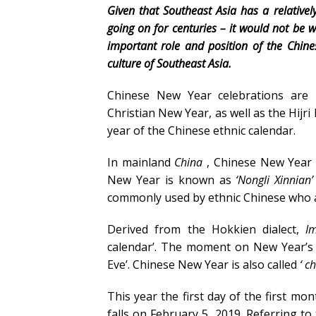
Given that Southeast Asia has a relative
going on for centuries – it would not be
important role and position of the Chine
culture of Southeast Asia.
Chinese New Year celebrations are 
Christian New Year, as well as the Hij
year of the Chinese ethnic calendar.
In mainland
China
, Chinese New Year i
New Year is known as
‘Nongli Xinnian’
commonly used by ethnic Chinese who 
Derived from the Hokkien dialect,
I
calendar’. The moment on New Year’s
Eve’. Chinese New Year is also called
‘
ch
This year the first day of the first m
falls on February 5, 2019. Referring to 