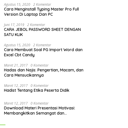
Agustus 15, 2020
2 Komentar
Cara Menginstall Typing Master Pro Full
Version Di Laptop Dan PC
Juni 17, 2019
2 Komentar
CARA JEBOL PASSWORD SHEET DENGAN
SATU KLIK
Agustus 15, 2020
2 Komentar
Cara Membuat Soal PG Import Word dan
Excel Cbt Candy
Maret 21, 2017
0 Komentar
Hadas dan Najis: Pengertian, Macam, dan
Cara Mensucikannya
Maret 12, 2017
0 Komentar
Hadist Tentang Etika Peserta Didik
Maret 12, 2017
0 Komentar
Download Materi Presentasi Motivasi:
Membangkitkan Semangat dan
Mendorong Perubahan