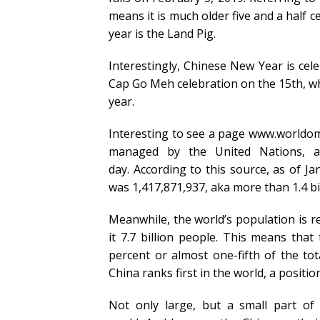
means it is much older five and a half c
year is the Land Pig.
Interestingly, Chinese New Year is cel
Cap Go Meh celebration on the 15th, whi
year.
Interesting to see a page www.worldome
managed by the United Nations, a
day. According to this source, as of J
was 1,417,871,937, aka more than 1.4 bi
Meanwhile, the world’s population is re
it 7.7 billion people. This means tha
percent or almost one-fifth of the tot
China ranks first in the world, a positi
Not only large, but a small part of 