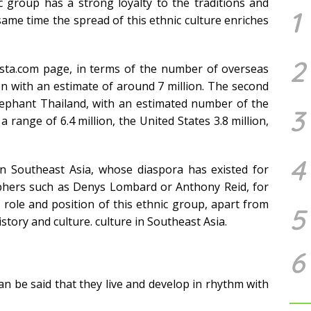
 group has a strong loyalty to the traditions and
1
 same time the spread of this ethnic culture enriches
2
ista.com page, in terms of the number of overseas
ion with an estimate of around 7 million. The second
Elephant Thailand, with an estimated number of the
3
a range of 6.4 million, the United States 3.8 million,
4
 in Southeast Asia, whose diaspora has existed for
raphers such as Denys Lombard or Anthony Reid, for
role and position of this ethnic group, apart from
5
istory and culture. culture in Southeast Asia.
6
can be said that they live and develop in rhythm with