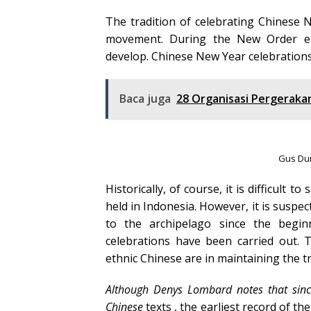
The tradition of celebrating Chinese 
movement. During the New Order era
develop. Chinese New Year celebrations
Baca juga
28 Organisasi Pergeraka
Gus Dur
Historically, of course, it is difficul
held in Indonesia. However, it is suspe
to the archipelago since the begi
celebrations have been carried out. 
ethnic Chinese are in maintaining the tr
Although Denys Lombard notes that sinc
Chinese
texts , the earliest record of th