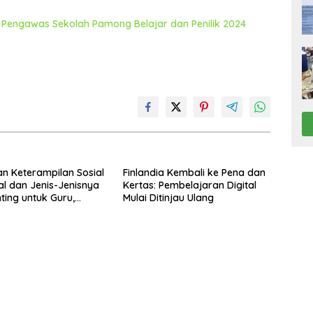
Pengawas Sekolah Pamong Belajar dan Penilik 2024
an Keterampilan Sosial
Finlandia Kembali ke Pena dan
l dan Jenis-Jenisnya
Kertas: Pembelajaran Digital
ting untuk Guru,
Mulai Ditinjau Ulang
ekolah, dan Pengawas