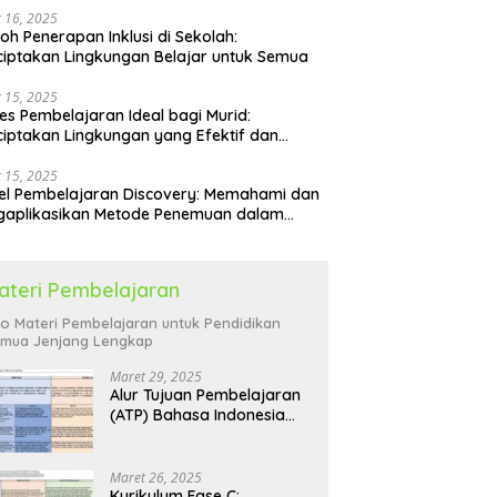
 16, 2025
oh Penerapan Inklusi di Sekolah:
iptakan Lingkungan Belajar untuk Semua
 15, 2025
es Pembelajaran Ideal bagi Murid:
iptakan Lingkungan yang Efektif dan
yenangkan
 15, 2025
l Pembelajaran Discovery: Memahami dan
gaplikasikan Metode Penemuan dalam
idikan
ateri Pembelajaran
fo Materi Pembelajaran untuk Pendidikan
mua Jenjang Lengkap
Maret 29, 2025
Alur Tujuan Pembelajaran
(ATP) Bahasa Indonesia
SD: Panduan Lengkap
Maret 26, 2025
Kurikulum Fase C: