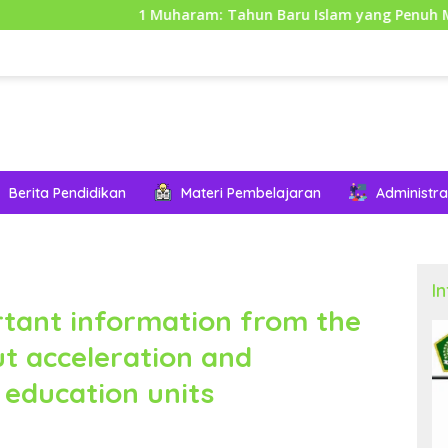
1 Muharam: Tahun Baru Islam yang Penuh Makna dan Hik
Berita Pendidikan
Materi Pembelajaran
Administra
I
rtant information from the
t acceleration and
 education units