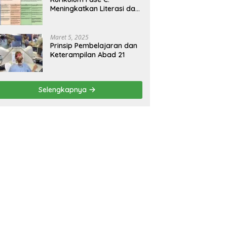
Meningkatkan Literasi dan
Keterampilan Berpikir
Kritis di Kelas 5 dan 6
Maret 5, 2025
Prinsip Pembelajaran dan
Keterampilan Abad 21
Selengkapnya