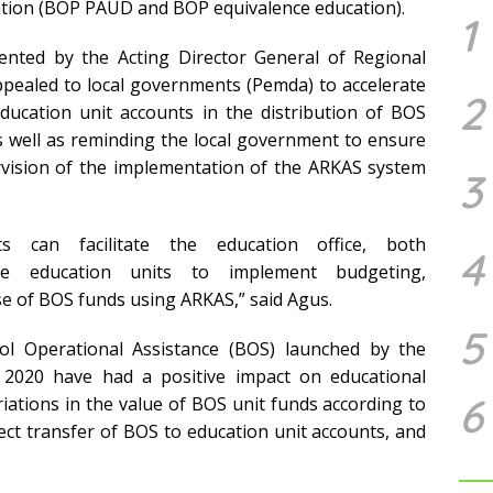
ation (BOP PAUD and BOP equivalence education).
1
sented by
the Acting Director General of Regional
ppealed to local governments (Pemda) to accelerate
2
ducation unit accounts in the distribution of BOS
 well as reminding the local government to ensure
rvision of the implementation of the ARKAS system
3
 can facilitate the education office, both
4
urage education units to implement budgeting,
se of BOS funds using ARKAS,” said Agus.
5
l Operational Assistance (BOS) launched by the
n 2020 have had a positive impact on educational
6
iations in the value of BOS unit funds according to
irect transfer of BOS to education unit accounts, and