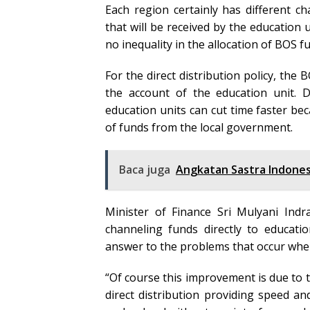
Each region certainly has different c
that will be received by the education un
no inequality in the allocation of BOS f
For the direct distribution policy, the
the account of the education unit. 
education units can cut time faster be
of funds from the local government.
Baca juga
Angkatan Sastra Indones
Minister of Finance Sri Mulyani Indr
channeling funds directly to educatio
answer to the problems that occur whe
“Of course this improvement is due to t
direct distribution providing speed an