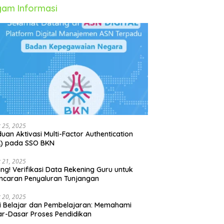
am Informasi
 25, 2025
uan Aktivasi Multi-Factor Authentication
A) pada SSO BKN
 21, 2025
ing! Verifikasi Data Rekening Guru untuk
ncaran Penyaluran Tunjangan
 20, 2025
i Belajar dan Pembelajaran: Memahami
r-Dasar Proses Pendidikan