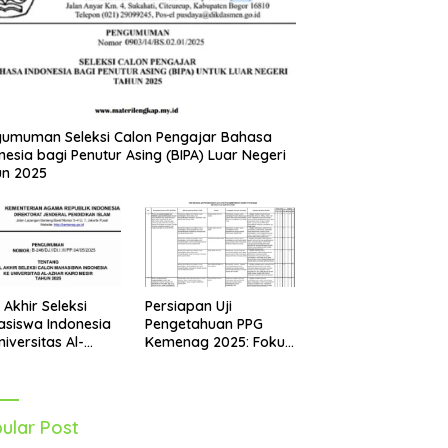
umuman Seleksi Calon Pengajar Bahasa
nesia bagi Penutur Asing (BIPA) Luar Negeri
un 2025
Persiapan Uji
l Akhir Seleksi
Pengetahuan PPG
siswa Indonesia
Kemenag 2025: Fokus
niversitas Al-
pada Mapel Al-Qur’an
r Mesir Tahun
Hadits
5 Diumumkan
ular Post