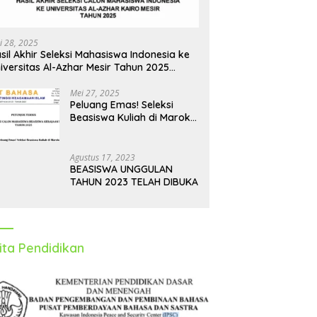
i 28, 2025
sil Akhir Seleksi Mahasiswa Indonesia ke
iversitas Al-Azhar Mesir Tahun 2025
iumumkan
Mei 27, 2025
Peluang Emas! Seleksi
Beasiswa Kuliah di Maroko
Tahun 2025 Dibuka, Ini
Syarat dan Jadwalnya
Agustus 17, 2023
BEASISWA UNGGULAN
TAHUN 2023 TELAH DIBUKA
ita Pendidikan