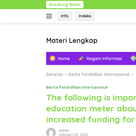
Langsung
Breaking News
ke
konten
Info
Indeks
Materi Lengkap
Info
Pendidikan
Home
Ragam Informasi
Lengkap
Beranda
Berita Pendidikan Internasional
Berita Pendidikan Internasional
The following is impo
education meter abou
increased funding for
Admin
Februari 20, 2022