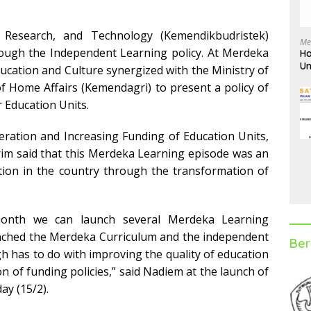
, Research, and Technology (Kemendikbudristek)
Me
ough the Independent Learning policy. At Merdeka
Ha
Un
ducation and Culture synergized with the Ministry of
D
f Home Affairs (Kemendagri) to present a policy of
 Education Units.
eration and Increasing Funding of Education Units,
m said that this Merdeka Learning episode was an
ation in the country through the transformation of
onth we can launch several Merdeka Learning
unched the Merdeka Curriculum and the independent
Ber
h has to do with improving the quality of education
n of funding policies,” said Nadiem at the launch of
y (15/2).