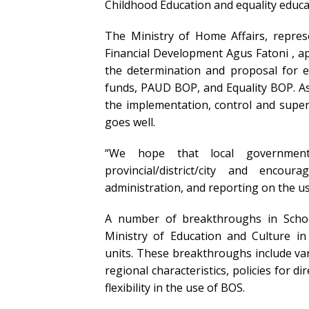
Childhood Education and equality educ
The Ministry of Home Affairs, repre
Financial Development Agus Fatoni
, a
the determination and proposal for e
funds, PAUD BOP, and Equality BOP. As
the implementation, control and supe
goes well.
“We hope that local governments
provincial/district/city and enco
administration, and reporting on the u
A number of breakthroughs in Schoo
Ministry of Education and Culture i
units. These breakthroughs include var
regional characteristics, policies for d
flexibility in the use of BOS.