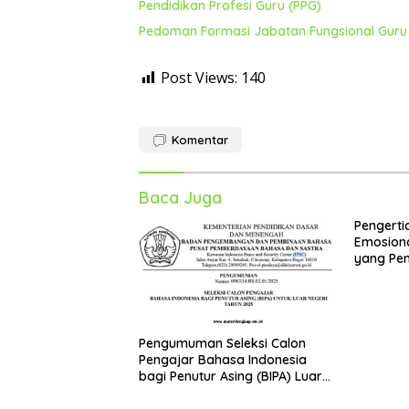
Pendidikan Profesi Guru (PPG)
Pedoman Formasi Jabatan Fungsional Guru 
Post Views:
140
Komentar
Baca Juga
Pengerti
Emosiona
yang Pen
Kepala S
Sekolah
Pengumuman Seleksi Calon
Pengajar Bahasa Indonesia
bagi Penutur Asing (BIPA) Luar
Negeri Tahun 2025