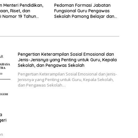
n Menteri Pendidikan,
Pedoman Formasi Jabatan
an, Riset, dan
Fungsional Guru Pengawas
i Nomor 19 Tahun
Sekolah Pamong Belajar dan
tang Pendidikan
Penilik 2024
Guru (PPG)
Pengertian Keterampilan Sosial Emosional dan
Jenis-Jenisnya yang Penting untuk Guru, Kepala
Sekolah, dan Pengawas Sekolah
Pengertian Keterampilan Sosial Emosional dan Jenis-
Jenisnya yang Penting untuk Guru, Kepala Sekolah,
dan Pengawas Sekolah…
a
geri
on