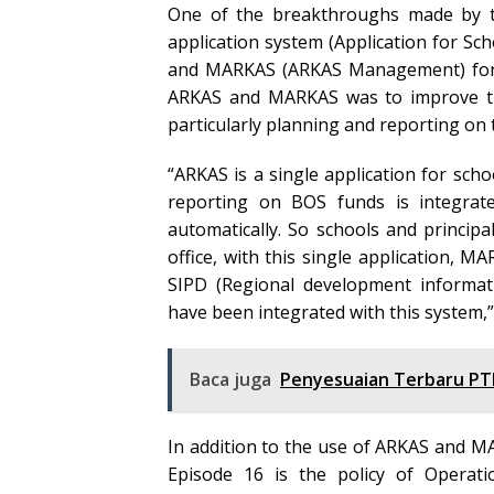
One of the breakthroughs made by t
application system (Application for Sch
and MARKAS (ARKAS Management) for t
ARKAS and MARKAS was to improve th
particularly planning and reporting on 
“ARKAS is a single application for scho
reporting on BOS funds is integrate
automatically. So schools and princip
office, with this single application, 
SIPD (Regional development informat
have been integrated with this system,
Baca juga
Penyesuaian Terbaru PT
In addition to the use of ARKAS and 
Episode 16 is the policy of Operati