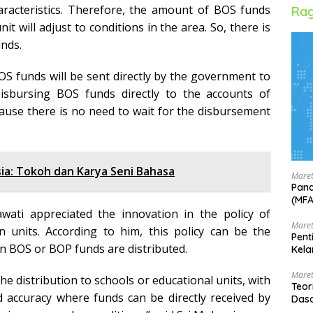
haracteristics. Therefore, the amount of BOS funds
Rag
it will adjust to conditions in the area. So, there is
unds.
 BOS funds will be sent directly by the government to
Disbursing BOS funds directly to the accounts of
cause there is no need to wait for the disbursement
ia: Tokoh dan Karya Seni Bahasa
Maret
Pand
(MF
awati appreciated the innovation in the policy of
Maret
n units. According to him, this policy can be the
Pent
n BOS or BOP funds are distributed.
Kela
Maret
he distribution to schools or educational units, with
Teor
d accuracy where funds can be directly received by
Dasa