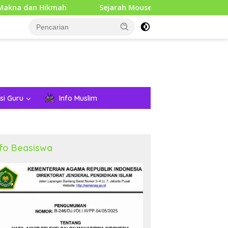
mah
Sejarah Mouse Komputer: Dari Penemuan Awal hin
si Guru
Info Muslim
nfo Beasiswa