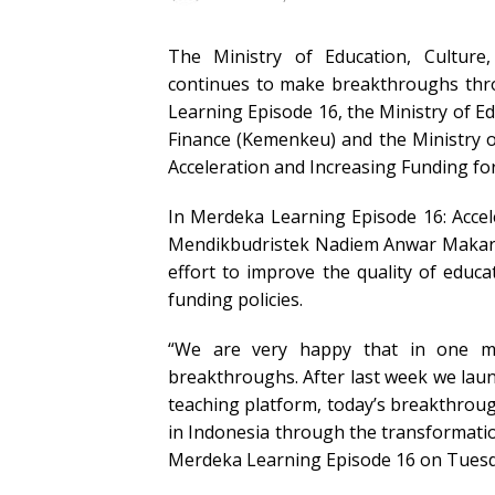
The Ministry of Education, Culture
continues to make breakthroughs thr
Learning Episode 16, the Ministry of E
Finance (Kemenkeu) and the Ministry o
Acceleration and Increasing Funding for
In Merdeka Learning Episode 16: Accel
Mendikbudristek Nadiem Anwar Makari
effort to improve the quality of educ
funding policies.
“We are very happy that in one m
breakthroughs. After last week we la
teaching platform, today’s breakthroug
in Indonesia through the transformatio
Merdeka Learning Episode 16 on Tuesda