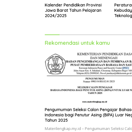
Kalender Pendidikan Provinsi
Peratura
Jawa Barat Tahun Pelajaran
Kebudaya
2024/2025
Teknolog
2024 Ten
Profesi 
Rekomendasi untuk kamu
Pengumuman Seleksi Calon Pengajar Bahas
Indonesia bagi Penutur Asing (BIPA) Luar Ne
Tahun 2025
Materilengkap.my.id – Pengumuman Seleksi Cal