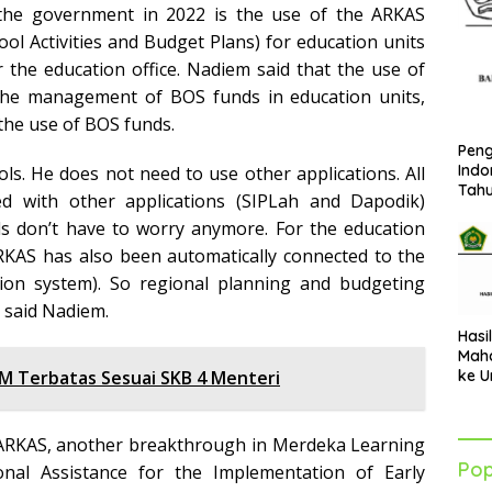
he government in 2022 is the use of the ARKAS
ool Activities and Budget Plans) for education units
he education office. Nadiem said that the use of
e management of BOS funds in education units,
the use of BOS funds.
Peng
Indo
ols. He does not need to use other applications. All
Tah
d with other applications (SIPLah and Dapodik)
als don’t have to worry anymore. For the education
MARKAS has also been automatically connected to the
ion system). So regional planning and budgeting
” said Nadiem.
Hasi
Maha
ke U
M Terbatas Sesuai SKB 4 Menteri
Azha
202
MARKAS, another breakthrough in Merdeka Learning
Pop
onal Assistance for the Implementation of Early