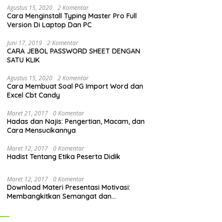
Agustus 15, 2020
2 Komentar
Cara Menginstall Typing Master Pro Full
Version Di Laptop Dan PC
Juni 17, 2019
2 Komentar
CARA JEBOL PASSWORD SHEET DENGAN
SATU KLIK
Agustus 15, 2020
2 Komentar
Cara Membuat Soal PG Import Word dan
Excel Cbt Candy
Maret 21, 2017
0 Komentar
Hadas dan Najis: Pengertian, Macam, dan
Cara Mensucikannya
Maret 12, 2017
0 Komentar
Hadist Tentang Etika Peserta Didik
Maret 12, 2017
0 Komentar
Download Materi Presentasi Motivasi:
Membangkitkan Semangat dan
Mendorong Perubahan