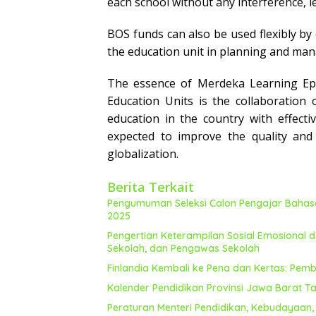
each school without any interference, le
BOS funds can also be used flexibly by
the education unit in planning and ma
The essence of Merdeka Learning Epi
Education Units is the collaboration 
education in the country
with effect
expected to improve the quality and 
globalization.
Berita Terkait
Pengumuman Seleksi Calon Pengajar Bahasa 
2025
Pengertian Keterampilan Sosial Emosional d
Sekolah, dan Pengawas Sekolah
Finlandia Kembali ke Pena dan Kertas: Pembe
Kalender Pendidikan Provinsi Jawa Barat T
Peraturan Menteri Pendidikan, Kebudayaan,