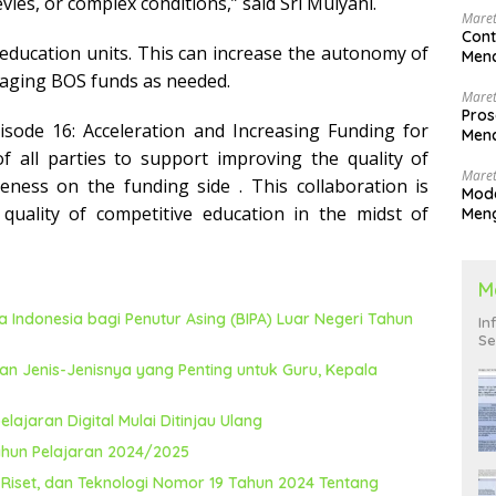
vies, or complex conditions,” said Sri Mulyani.
Maret
Cont
 education units. This can increase the autonomy of
Menc
naging BOS funds as needed.
Maret
Pros
sode 16: Acceleration and Increasing Funding for
Menc
Men
of all parties to support improving the quality of
Maret
iveness on the funding side
. This collaboration is
Mode
quality of competitive education in the midst of
Men
Pend
M
Indonesia bagi Penutur Asing (BIPA) Luar Negeri Tahun
In
Se
an Jenis-Jenisnya yang Penting untuk Guru, Kepala
lajaran Digital Mulai Ditinjau Ulang
ahun Pelajaran 2024/2025
 Riset, dan Teknologi Nomor 19 Tahun 2024 Tentang