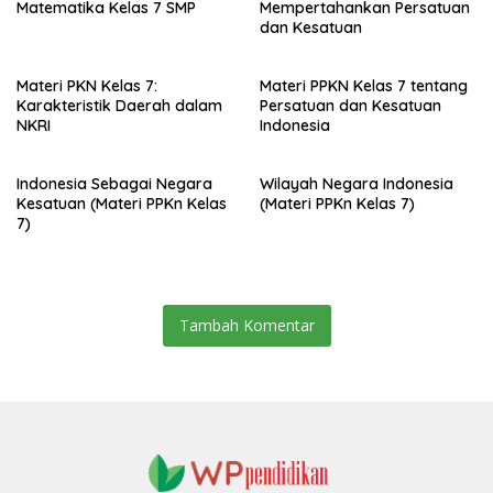
Matematika Kelas 7 SMP
Mempertahankan Persatuan
dan Kesatuan
Materi PKN Kelas 7:
Materi PPKN Kelas 7 tentang
Karakteristik Daerah dalam
Persatuan dan Kesatuan
NKRI
Indonesia
Indonesia Sebagai Negara
Wilayah Negara Indonesia
Kesatuan (Materi PPKn Kelas
(Materi PPKn Kelas 7)
7)
Tambah Komentar