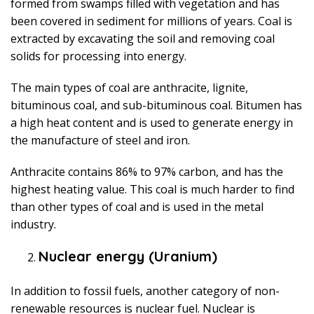
formed from swamps filled with vegetation and has
been covered in sediment for millions of years. Coal is
extracted by excavating the soil and removing coal
solids for processing into energy.
The main types of coal are anthracite, lignite,
bituminous coal, and sub-bituminous coal. Bitumen has
a high heat content and is used to generate energy in
the manufacture of steel and iron.
Anthracite contains 86% to 97% carbon, and has the
highest heating value. This coal is much harder to find
than other types of coal and is used in the metal
industry.
Nuclear energy (Uranium)
In addition to fossil fuels, another category of non-
renewable resources is nuclear fuel. Nuclear is