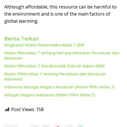
Although affordable, this resource can be harmful to
the environment and is one of the main factors of
global warming.
Berita Terkait
Ringkasan Materi Matematika Kelas 7 SMP
Materi PKN Kelas 7 tentang Mempertahankan Persatuan dan
Kesatuan
Materi PKN Kelas 7: Karakteristik Daerah dalam NKRI
Materi PPKN Kelas 7 tentang Persatuan dan Kesatuan
Indonesia
Indonesia Sebagai Negara Kesatuan (Materi PPKn Kelas 7)
Wilayah Negara Indonesia (Materi PPKn Kelas 7)
Post Views:
158