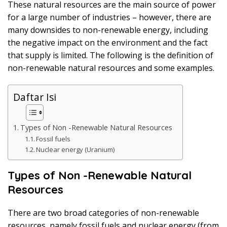
These natural resources are the main source of power
k
a
for a large number of industries – however, there are
p
many downsides to non-renewable energy, including
the negative impact on the environment and the fact
that supply is limited. The following is the definition of
non-renewable natural resources and some examples.
Daftar Isi
Types of Non -Renewable Natural Resources
Fossil fuels
Nuclear energy (Uranium)
Types of Non -Renewable Natural
Resources
There are two broad categories of non-renewable
resources, namely fossil fuels and nuclear energy (from