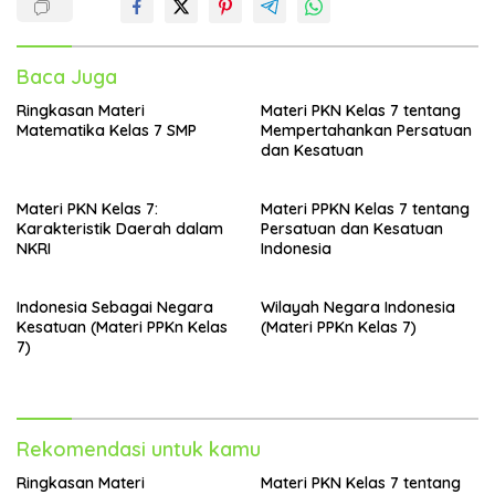
Baca Juga
Ringkasan Materi
Materi PKN Kelas 7 tentang
Matematika Kelas 7 SMP
Mempertahankan Persatuan
dan Kesatuan
Materi PKN Kelas 7:
Materi PPKN Kelas 7 tentang
Karakteristik Daerah dalam
Persatuan dan Kesatuan
NKRI
Indonesia
Indonesia Sebagai Negara
Wilayah Negara Indonesia
Kesatuan (Materi PPKn Kelas
(Materi PPKn Kelas 7)
7)
Rekomendasi untuk kamu
Ringkasan Materi
Materi PKN Kelas 7 tentang