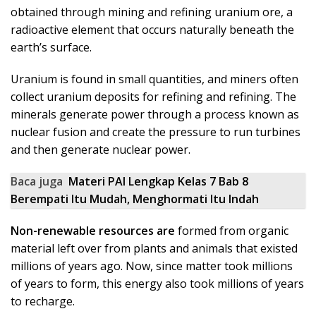
obtained through mining and refining uranium ore, a
radioactive element that occurs naturally beneath the
earth’s surface.
Uranium is found in small quantities, and miners often
collect uranium deposits for refining and refining. The
minerals generate power through a process known as
nuclear fusion and create the pressure to run turbines
and then generate nuclear power.
Baca juga
Materi PAI Lengkap Kelas 7 Bab 8
Berempati Itu Mudah, Menghormati Itu Indah
Non-renewable resources are
formed from organic
material left over from plants and animals that existed
millions of years ago. Now, since matter took millions
of years to form, this energy also took millions of years
to recharge.