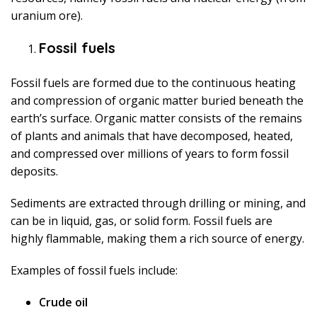
uranium ore).
Fossil fuels
Fossil fuels are formed due to the continuous heating
and compression of organic matter buried beneath the
earth’s surface. Organic matter consists of the remains
of plants and animals that have decomposed, heated,
and compressed over millions of years to form fossil
deposits.
Sediments are extracted through drilling or mining, and
can be in liquid, gas, or solid form. Fossil fuels are
highly flammable, making them a rich source of energy.
Examples of fossil fuels include:
Crude oil