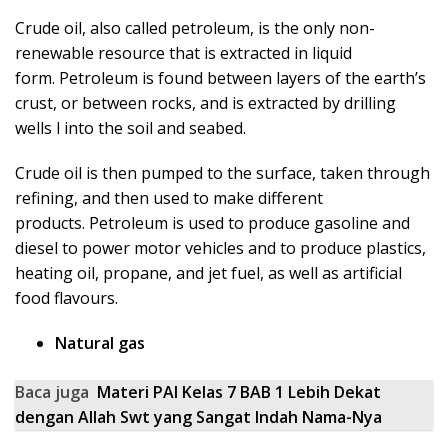
Crude oil, also called petroleum, is the only non-
renewable resource that is extracted in liquid
form. Petroleum is found between layers of the earth’s
crust, or between rocks, and is extracted by drilling
wells l into the soil and seabed.
Crude oil is then pumped to the surface, taken through
refining, and then used to make different
products. Petroleum is used to produce gasoline and
diesel to power motor vehicles and to produce plastics,
heating oil, propane, and jet fuel, as well as artificial
food flavours.
Natural gas
Baca juga
Materi PAI Kelas 7 BAB 1 Lebih Dekat
dengan Allah Swt yang Sangat Indah Nama-Nya