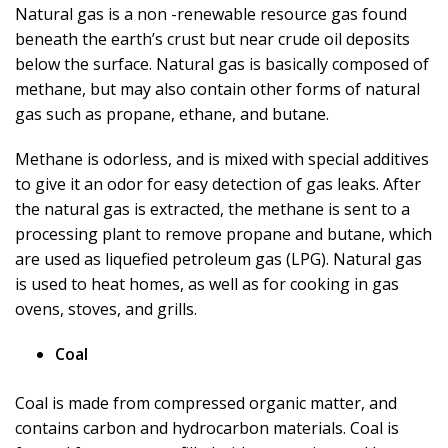
Natural gas is a non -renewable resource gas found
beneath the earth’s crust but near crude oil deposits
below the surface. Natural gas is basically composed of
methane, but may also contain other forms of natural
gas such as propane, ethane, and butane.
Methane is odorless, and is mixed with special additives
to give it an odor for easy detection of gas leaks. After
the natural gas is extracted, the methane is sent to a
processing plant to remove propane and butane, which
are used as liquefied petroleum gas (LPG). Natural gas
is used to heat homes, as well as for cooking in gas
ovens, stoves, and grills.
Coal
Coal is made from compressed organic matter, and
contains carbon and hydrocarbon materials. Coal is