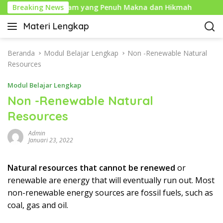
L
 Tahun Baru Islam yang Penuh Makna dan Hikmah
Breaking News
Sej
a
Materi Lengkap
n
I
g
n
s
f
Beranda
Modul Belajar Lengkap
Non -Renewable Natural
u
o
Resources
n
P
g
Modul Belajar Lengkap
e
k
n
Non -Renewable Natural
e
d
Resources
k
i
o
d
Admin
n
i
Januari 23, 2022
t
k
e
a
Natural resources that cannot be renewed
or
n
n
renewable are energy that will eventually run out. Most
L
non-renewable energy sources are fossil fuels, such as
e
coal, gas and oil.
n
g